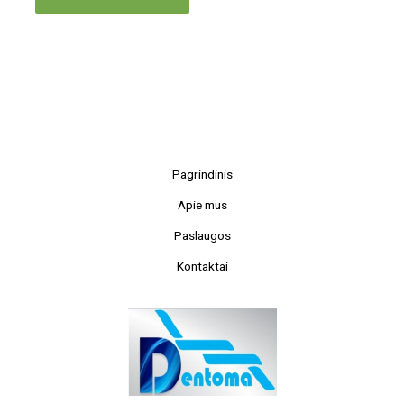
Pagrindinis
Apie mus
Paslaugos
Kontaktai