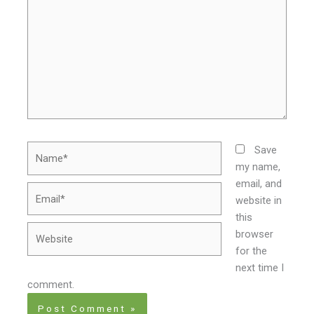
Name*
Save
my name,
email, and
Email*
website in
this
Website
browser
for the
next time I
comment.