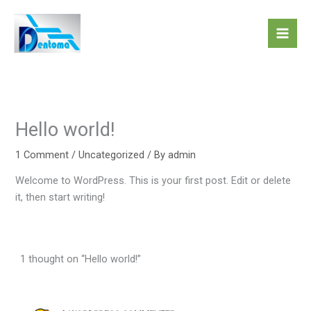
Skip
to
content
Hello world!
1 Comment
/
Uncategorized
/ By
admin
Welcome to WordPress. This is your first post. Edit or delete
it, then start writing!
1 thought on “Hello world!”