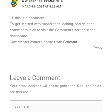
A WORDPRESS COMMENTER
MARCH 8, 2024 AT 8:22 AM
Hi, this is a comment.
To get started with moderating, editing, and deleting
comments, please visit the Comments screen in the
dashboard.
Commenter avatars come from
Gravatar
.
Reply
Leave a Comment
Your email address will not be published.
Required fields
are marked
*
Type
here..